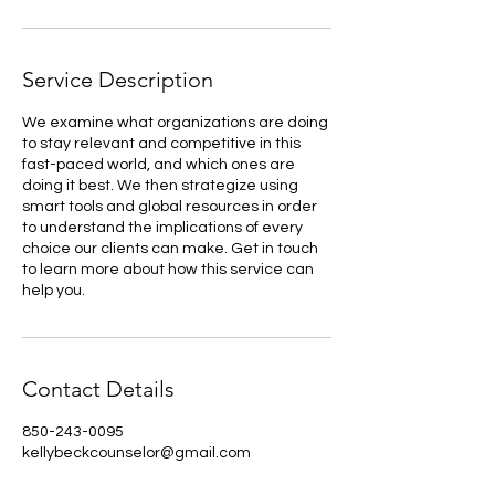
Service Description
We examine what organizations are doing
to stay relevant and competitive in this
fast-paced world, and which ones are
doing it best. We then strategize using
smart tools and global resources in order
to understand the implications of every
choice our clients can make. Get in touch
to learn more about how this service can
help you.
Contact Details
850-243-0095
kellybeckcounselor@gmail.com