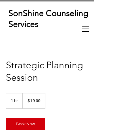
SonShine Counseling
Services
Strategic Planning
Session
19.99
US
1 hr
1
$19.99
dollars
h
Book Now